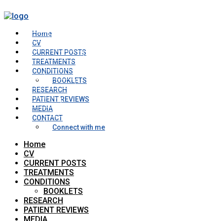
Home
CV
CURRENT POSTS
TREATMENTS
CONDITIONS
BOOKLETS
RESEARCH
PATIENT REVIEWS
MEDIA
CONTACT
Connect with me
Home
CV
CURRENT POSTS
TREATMENTS
CONDITIONS
BOOKLETS
RESEARCH
PATIENT REVIEWS
MEDIA