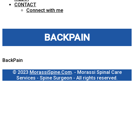
CONTACT
Connect with me
BACKPAIN
BackPain
© 2023
MorassiSpine.Com
. - Morassi Spinal Care
Services - Spine Surgeon - All rights reserved.