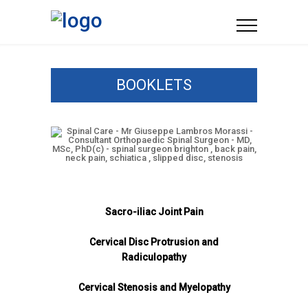
BOOKLETS
Sacro-iliac Joint Pain
Cervical Disc Protrusion and
Radiculopathy
Cervical Stenosis and Myelopathy