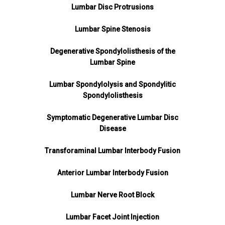
Lumbar Disc Protrusions
Lumbar Spine Stenosis
Degenerative Spondylolisthesis of the
Lumbar Spine
Lumbar Spondylolysis and Spondylitic
Spondylolisthesis
Symptomatic Degenerative Lumbar Disc
Disease
Transforaminal Lumbar Interbody Fusion
Anterior Lumbar Interbody Fusion
Lumbar Nerve Root Block
Lumbar Facet Joint Injection