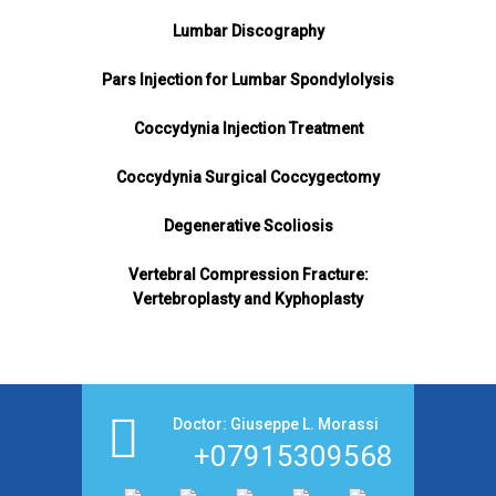
Lumbar Discography
Pars Injection for Lumbar Spondylolysis
Coccydynia Injection Treatment
Coccydynia Surgical Coccygectomy
Degenerative Scoliosis
Vertebral Compression Fracture:
Vertebroplasty and Kyphoplasty
Doctor: Giuseppe L. Morassi
+07915309568