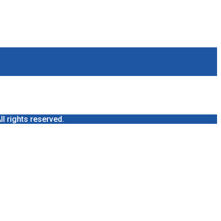
ll rights reserved.