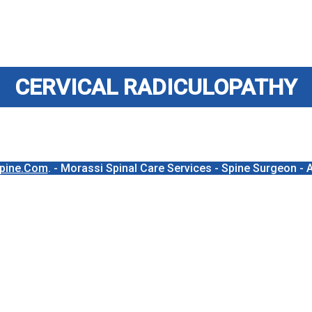
CERVICAL RADICULOPATHY
pine.Com
. - Morassi Spinal Care Services - Spine Surgeon - A