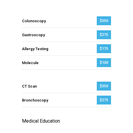
$350
Colonoscopy
$275
Gastroscopy
$175
Allergy Testing
$100
Molecule
$350
CT Scan
$275
Bronchoscopy
Medical Education