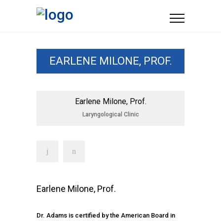
EARLENE MILONE, PROF.
Earlene Milone, Prof.
Laryngological Clinic
Earlene Milone, Prof.
Dr. Adams is certified by the American Board in