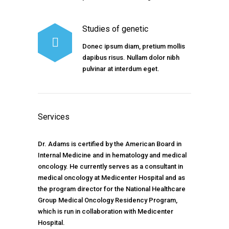
Studies of genetic
Donec ipsum diam, pretium mollis
dapibus risus. Nullam dolor nibh
pulvinar at interdum eget.
Services
Dr. Adams is certified by the American Board in
Internal Medicine and in hematology and medical
oncology. He currently serves as a consultant in
medical oncology at Medicenter Hospital and as
the program director for the National Healthcare
Group Medical Oncology Residency Program,
which is run in collaboration with Medicenter
Hospital.