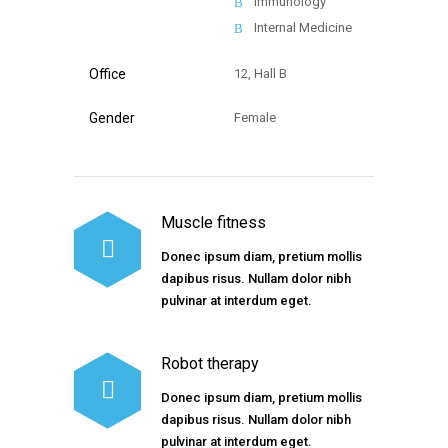
Immunology
Internal Medicine
Office
12, Hall B
Gender
Female
Muscle fitness
Donec ipsum diam, pretium mollis
dapibus risus. Nullam dolor nibh
pulvinar at interdum eget.
Robot therapy
Donec ipsum diam, pretium mollis
dapibus risus. Nullam dolor nibh
pulvinar at interdum eget.