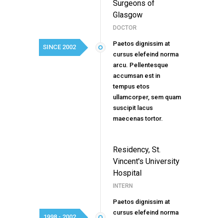
Surgeons of
Glasgow
DOCTOR
Paetos dignissim at
SINCE 2002
cursus elefeind norma
arcu. Pellentesque
accumsan est in
tempus etos
ullamcorper, sem quam
suscipit lacus
maecenas tortor.
Residency, St.
Vincent's University
Hospital
INTERN
Paetos dignissim at
cursus elefeind norma
1998 - 2002