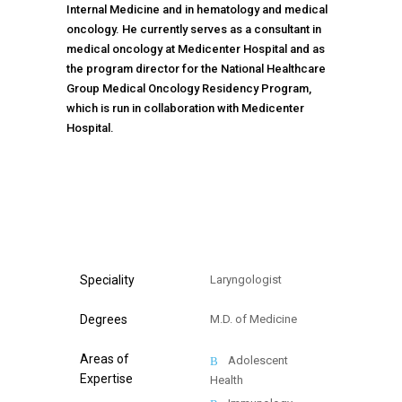
Internal Medicine and in hematology and medical
oncology. He currently serves as a consultant in
medical oncology at Medicenter Hospital and as
the program director for the National Healthcare
Group Medical Oncology Residency Program,
which is run in collaboration with Medicenter
Hospital.
TIMETABLE
Speciality
Laryngologist
Degrees
M.D. of Medicine
Areas of
Adolescent
Expertise
Health