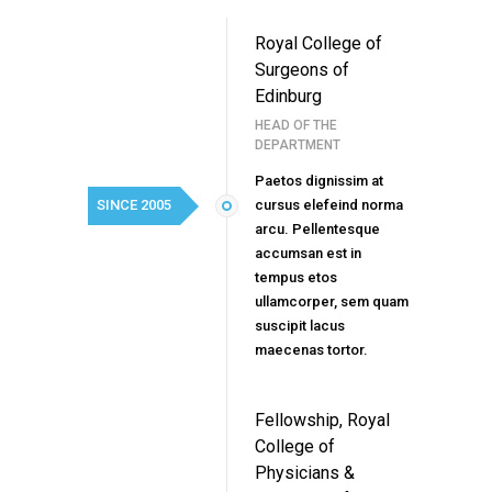
Royal College of
Surgeons of
Edinburg
HEAD OF THE
DEPARTMENT
Paetos dignissim at
SINCE 2005
cursus elefeind norma
arcu. Pellentesque
accumsan est in
tempus etos
ullamcorper, sem quam
suscipit lacus
maecenas tortor.
Fellowship, Royal
College of
Physicians &