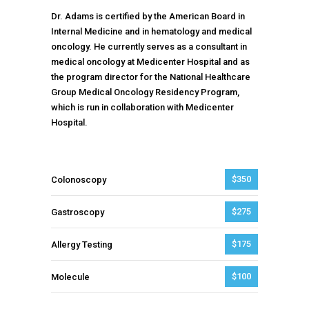
Dr. Adams is certified by the American Board in
Internal Medicine and in hematology and medical
oncology. He currently serves as a consultant in
medical oncology at Medicenter Hospital and as
the program director for the National Healthcare
Group Medical Oncology Residency Program,
which is run in collaboration with Medicenter
Hospital.
$350
Colonoscopy
$275
Gastroscopy
$175
Allergy Testing
$100
Molecule