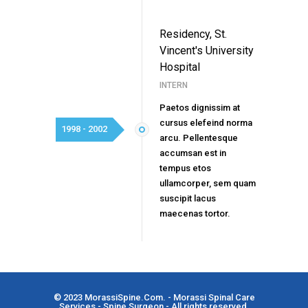
Residency, St.
Vincent's University
Hospital
INTERN
Paetos dignissim at
cursus elefeind norma
1998 - 2002
arcu. Pellentesque
accumsan est in
tempus etos
ullamcorper, sem quam
suscipit lacus
maecenas tortor.
© 2023
MorassiSpine.Com
. - Morassi Spinal Care
Services - Spine Surgeon - All rights reserved.