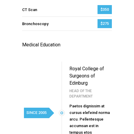
$350
CT Scan
$275
Bronchoscopy
Medical Education
Royal College of
Surgeons of
Edinburg
HEAD OF THE
DEPARTMENT
Paetos dignissim at
SINCE 2005
cursus elefeind norma
arcu. Pellentesque
accumsan est in
tempus etos