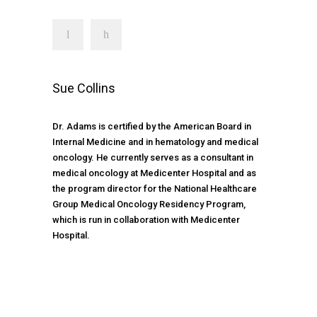
Sue Collins
Dr. Adams is certified by the American Board in
Internal Medicine and in hematology and medical
oncology. He currently serves as a consultant in
medical oncology at Medicenter Hospital and as
the program director for the National Healthcare
Group Medical Oncology Residency Program,
which is run in collaboration with Medicenter
Hospital.
TIMETABLE