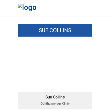
SUE COLLINS
Sue Collins
Ophthalmology Clinic