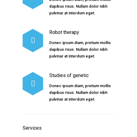
dapibus risus. Nullam dolor nibh
pulvinar at interdum eget.
Robot therapy
Donec ipsum diam, pretium mollis
dapibus risus. Nullam dolor nibh
pulvinar at interdum eget.
Studies of genetic
Donec ipsum diam, pretium mollis
dapibus risus. Nullam dolor nibh
pulvinar at interdum eget.
Services