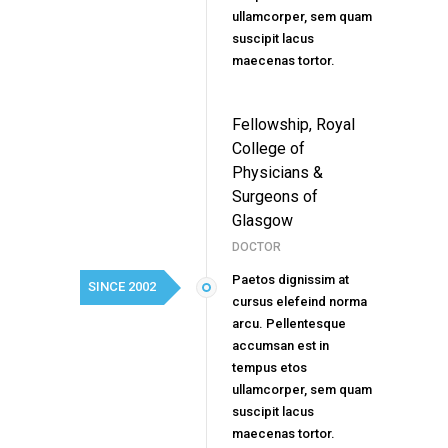
ullamcorper, sem quam
suscipit lacus
maecenas tortor.
Fellowship, Royal
College of
Physicians &
Surgeons of
Glasgow
DOCTOR
Paetos dignissim at
SINCE 2002
cursus elefeind norma
arcu. Pellentesque
accumsan est in
tempus etos
ullamcorper, sem quam
suscipit lacus
maecenas tortor.