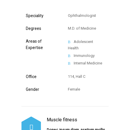
Speciality
Ophthalmologist
Degrees
M.D. of Medicine
Areas of
Adolescent
Expertise
Health
Immunology
Internal Medicine
Office
114, Hall C
Gender
Female
Muscle fitness
Donec ipsum diam, pretium mollis