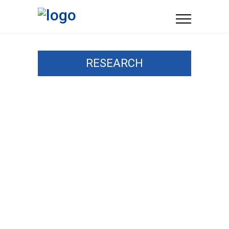
RESEARCH