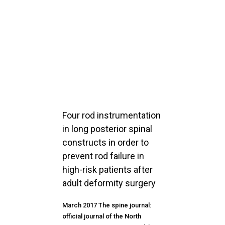
Four rod instrumentation
in long posterior spinal
constructs in order to
prevent rod failure in
high-risk patients after
adult deformity surgery
March 2017 The spine journal:
official journal of the North