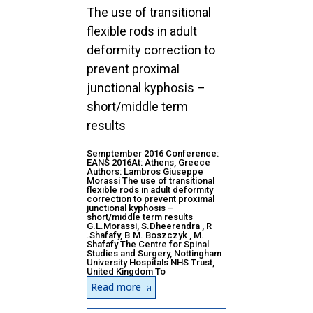
The use of transitional
flexible rods in adult
deformity correction to
prevent proximal
junctional kyphosis –
short/middle term
results
Semptember 2016 Conference:
EANS 2016At: Athens, Greece
Authors: Lambros Giuseppe
Morassi The use of transitional
flexible rods in adult deformity
correction to prevent proximal
junctional kyphosis –
short/middle term results
G.L.Morassi, S.Dheerendra , R
.Shafafy, B.M. Boszczyk , M.
Shafafy The Centre for Spinal
Studies and Surgery, Nottingham
University Hospitals NHS Trust,
United Kingdom To
Read more