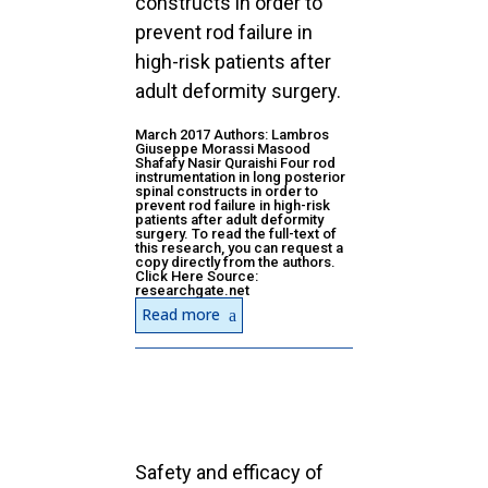
constructs in order to
prevent rod failure in
high-risk patients after
adult deformity surgery.
March 2017 Authors: Lambros
Giuseppe Morassi Masood
Shafafy Nasir Quraishi Four rod
instrumentation in long posterior
spinal constructs in order to
prevent rod failure in high-risk
patients after adult deformity
surgery. To read the full-text of
this research, you can request a
copy directly from the authors.
Click Here Source:
researchgate.net
Read more
Safety and efficacy of