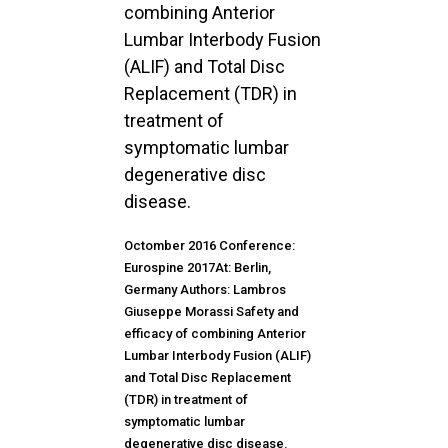
combining Anterior
Lumbar Interbody Fusion
(ALIF) and Total Disc
Replacement (TDR) in
treatment of
symptomatic lumbar
degenerative disc
disease.
Octomber 2016 Conference:
Eurospine 2017At: Berlin,
Germany Authors: Lambros
Giuseppe Morassi Safety and
efficacy of combining Anterior
Lumbar Interbody Fusion (ALIF)
and Total Disc Replacement
(TDR) in treatment of
symptomatic lumbar
degenerative disc disease.