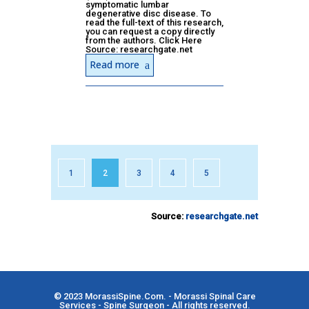
symptomatic lumbar
degenerative disc disease. To
read the full-text of this research,
you can request a copy directly
from the authors. Click Here
Source: researchgate.net
Read more
1
2
3
4
5
Source:
researchgate.net
© 2023
MorassiSpine.Com
. - Morassi Spinal Care
Services - Spine Surgeon - All rights reserved.