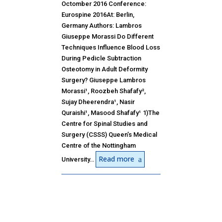
Octomber 2016 Conference:
Eurospine 2016At: Berlin,
Germany Authors: Lambros
Giuseppe Morassi Do Different
Techniques Influence Blood Loss
During Pedicle Subtraction
Osteotomy in Adult Deformity
Surgery? Giuseppe Lambros
Morassi¹, Roozbeh Shafafy²,
Sujay Dheerendra¹, Nasir
Quraishi¹, Masood Shafafy¹ 1)The
Centre for Spinal Studies and
Surgery (CSSS) Queen’s Medical
Centre of the Nottingham
Read more
University…