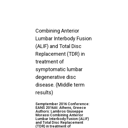
Combining Anterior
Lumbar Interbody Fusion
(ALIF) and Total Disc
Replacement (TDR) in
treatment of
symptomatic lumbar
degenerative disc
disease. (Middle term
results)
Semptember 2016 Conference:
EANS 2016At: Athens, Greece
Authors: Lambros Giuseppe
Morassi Combining Anterior
Lumbar Interbody Fusion (ALIF)
and Total Disc Replacement
(TDR) in treatment of