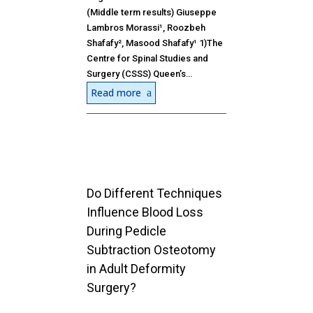
(Middle term results) Giuseppe
Lambros Morassi¹, Roozbeh
Shafafy², Masood Shafafy¹ 1)The
Centre for Spinal Studies and
Surgery (CSSS) Queen’s…
Read more
Do Different Techniques
Influence Blood Loss
During Pedicle
Subtraction Osteotomy
in Adult Deformity
Surgery?