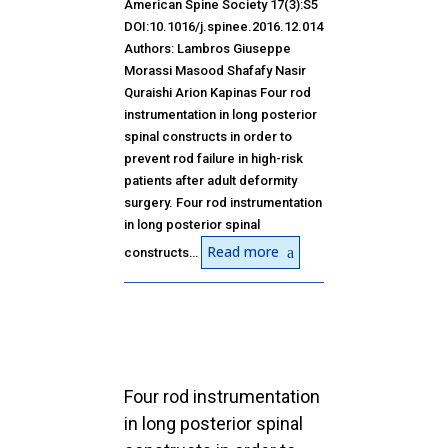
American Spine Society 17(3):S5
DOI:10.1016/j.spinee.2016.12.014
Authors: Lambros Giuseppe
Morassi Masood Shafafy Nasir
Quraishi Arion Kapinas Four rod
instrumentation in long posterior
spinal constructs in order to
prevent rod failure in high-risk
patients after adult deformity
surgery. Four rod instrumentation
in long posterior spinal
Read more
constructs…
Four rod instrumentation
in long posterior spinal