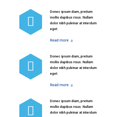
Donec ipsum diam, pretium
mollis dapibus risus. Nullam
dolor nibh pulvinar at interdum
eget.
Read more
Donec ipsum diam, pretium
mollis dapibus risus. Nullam
dolor nibh pulvinar at interdum
eget.
Read more
Donec ipsum diam, pretium
mollis dapibus risus. Nullam
dolor nibh pulvinar at interdum