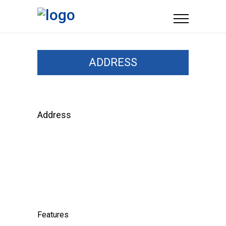
ADDRESS
Address
Features