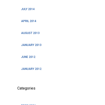
JULY 2014
APRIL 2014
AUGUST 2013
JANUARY 2013
JUNE 2012
JANUARY 2012
Categories