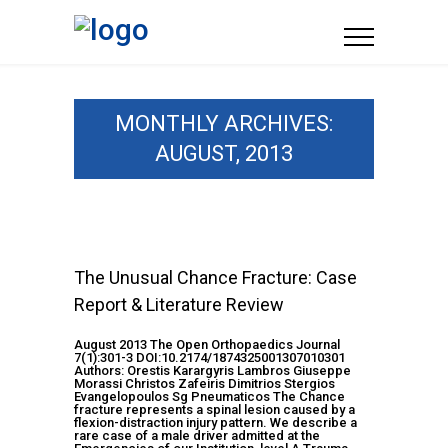
MONTHLY ARCHIVES:
AUGUST, 2013
The Unusual Chance Fracture: Case
Report & Literature Review
August 2013 The Open Orthopaedics Journal
7(1):301-3 DOI:10.2174/1874325001307010301
Authors: Orestis Karargyris Lambros Giuseppe
Morassi Christos Zafeiris Dimitrios Stergios
Evangelopoulos Sg Pneumaticos The Chance
fracture represents a spinal lesion caused by a
flexion-distraction injury pattern. We describe a
rare case of a male driver admitted at the