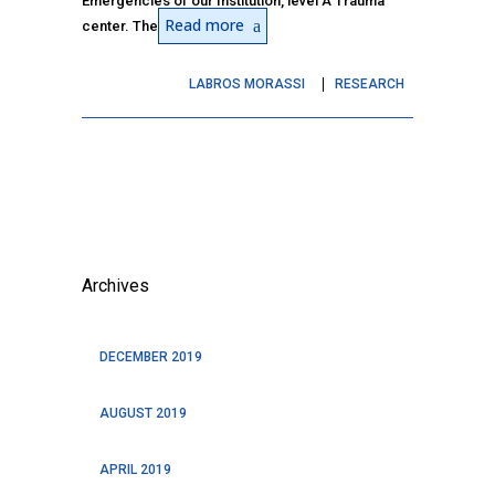
Emergencies of our Institution, level A Trauma
Read more
center. The
LABROS MORASSI
RESEARCH
Archives
DECEMBER 2019
AUGUST 2019
APRIL 2019