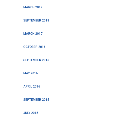
MARCH 2019
SEPTEMBER 2018
MARCH 2017
OCTOBER 2016
SEPTEMBER 2016
MAY 2016
APRIL 2016
SEPTEMBER 2015
JULY 2015