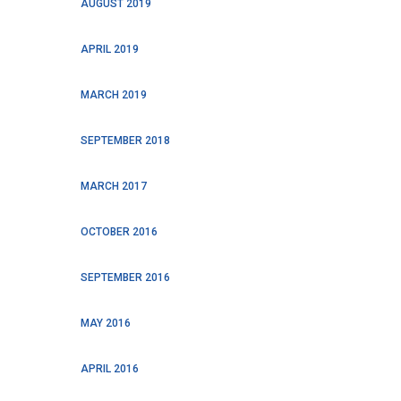
AUGUST 2019
APRIL 2019
MARCH 2019
SEPTEMBER 2018
MARCH 2017
OCTOBER 2016
SEPTEMBER 2016
MAY 2016
APRIL 2016