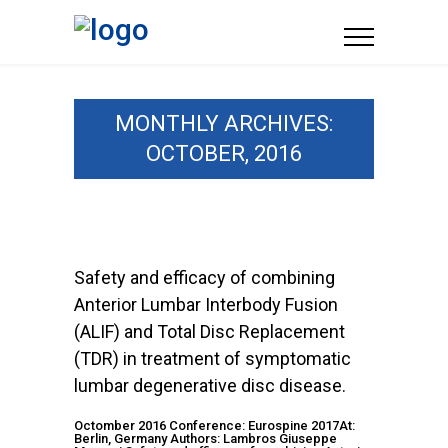
MONTHLY ARCHIVES:
OCTOBER, 2016
Safety and efficacy of combining
Anterior Lumbar Interbody Fusion
(ALIF) and Total Disc Replacement
(TDR) in treatment of symptomatic
lumbar degenerative disc disease.
Octomber 2016 Conference: Eurospine 2017At:
Berlin, Germany Authors: Lambros Giuseppe