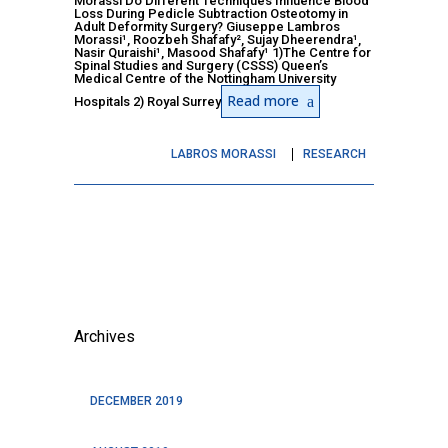
Morassi Do Different Techniques Influence Blood
Loss During Pedicle Subtraction Osteotomy in
Adult Deformity Surgery? Giuseppe Lambros
Morassi¹, Roozbeh Shafafy², Sujay Dheerendra¹,
Nasir Quraishi¹, Masood Shafafy¹ 1)The Centre for
Spinal Studies and Surgery (CSSS) Queen’s
Medical Centre of the Nottingham University
Read more
Hospitals 2) Royal Surrey
LABROS MORASSI
RESEARCH
Archives
DECEMBER 2019