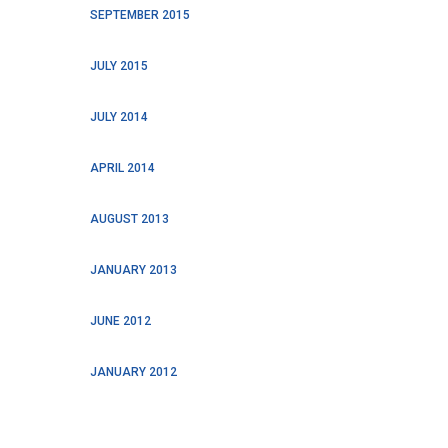
SEPTEMBER 2015
JULY 2015
JULY 2014
APRIL 2014
AUGUST 2013
JANUARY 2013
JUNE 2012
JANUARY 2012