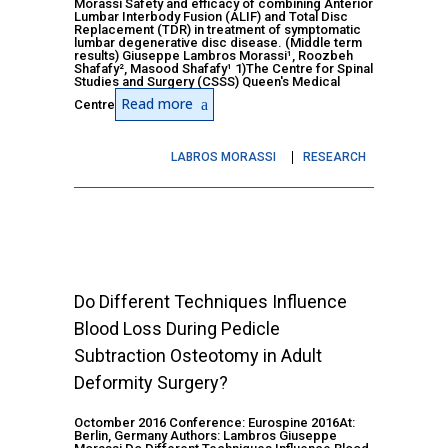
Morassi Safety and efficacy of combining Anterior
Lumbar Interbody Fusion (ALIF) and Total Disc
Replacement (TDR) in treatment of symptomatic
lumbar degenerative disc disease. (Middle term
results) Giuseppe Lambros Morassi¹, Roozbeh
Shafafy², Masood Shafafy¹ 1)The Centre for Spinal
Studies and Surgery (CSSS) Queen's Medical
Read more
Centre
LABROS MORASSI
RESEARCH
Do Different Techniques Influence
Blood Loss During Pedicle
Subtraction Osteotomy in Adult
Deformity Surgery?
Octomber 2016 Conference: Eurospine 2016At:
Berlin, Germany Authors: Lambros Giuseppe