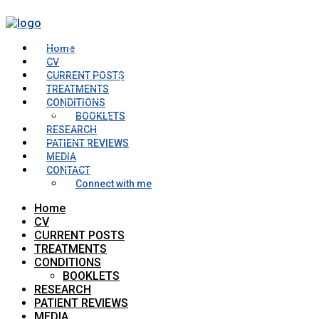
Home
CV
CURRENT POSTS
TREATMENTS
CONDITIONS
BOOKLETS
RESEARCH
PATIENT REVIEWS
MEDIA
CONTACT
Connect with me
Home
CV
CURRENT POSTS
TREATMENTS
CONDITIONS
BOOKLETS
RESEARCH
PATIENT REVIEWS
MEDIA