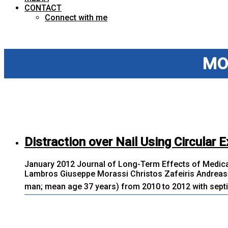
CONTACT
Connect with me
MO
Distraction over Nail Using Circular E
January 2012 Journal of Long-Term Effects of Medica
Lambros Giuseppe Morassi Christos Zafeiris Andreas 
man; mean age 37 years) from 2010 to 2012 with septic