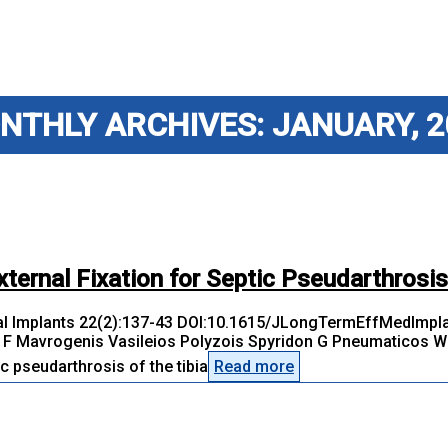
NTHLY ARCHIVES: JANUARY, 2
xternal Fixation for Septic Pseudarthrosis
l Implants 22(2):137-43 DOI:10.1615/JLongTermEffMedImplan
F Mavrogenis Vasileios Polyzois Spyridon G Pneumaticos We 
 pseudarthrosis of the tibia
Read more