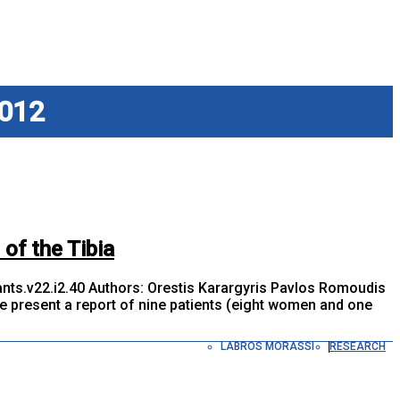
012
 of the Tibia
ts.v22.i2.40 Authors: Orestis Karargyris Pavlos Romoudis
present a report of nine patients (eight women and one
LABROS MORASSI
RESEARCH