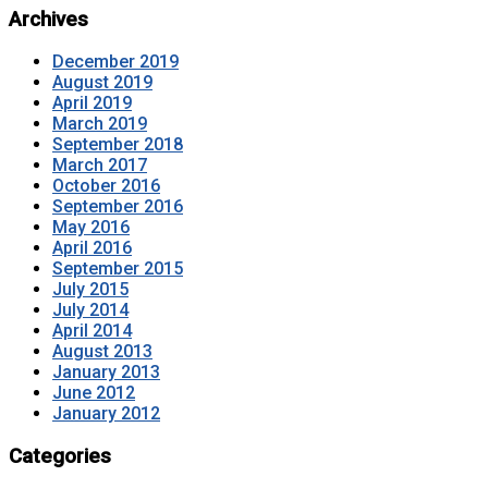
Archives
December 2019
August 2019
April 2019
March 2019
September 2018
March 2017
October 2016
September 2016
May 2016
April 2016
September 2015
July 2015
July 2014
April 2014
August 2013
January 2013
June 2012
January 2012
Categories