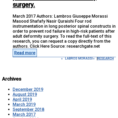
surgery.
March 2017 Authors: Lambros Giuseppe Morassi
Masood Shafafy Nasir Quraishi Four rod
instrumentation in long posterior spinal constructs in
order to prevent rod failure in high-risk patients after
adult deformity surgery. To read the full-text of this
research, you can request a copy directly from the
authors. Click Here Source: researchgate.net
Read more
LABROS MORASSI
RESEARCH
Archives
December 2019
August 2019
April 2019
March 2019
September 2018
March 2017