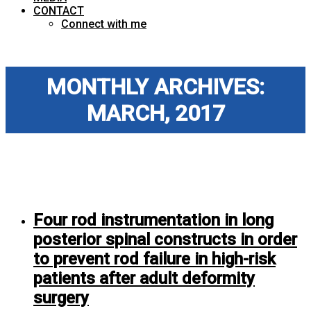
CONTACT
Connect with me
MONTHLY ARCHIVES:
MARCH, 2017
Four rod instrumentation in long
posterior spinal constructs in order
to prevent rod failure in high-risk
patients after adult deformity
surgery