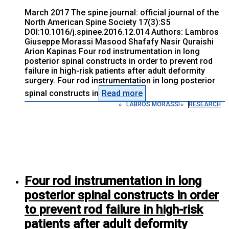
March 2017 The spine journal: official journal of the
North American Spine Society 17(3):S5
DOI:10.1016/j.spinee.2016.12.014 Authors: Lambros
Giuseppe Morassi Masood Shafafy Nasir Quraishi
Arion Kapinas Four rod instrumentation in long
posterior spinal constructs in order to prevent rod
failure in high-risk patients after adult deformity
surgery. Four rod instrumentation in long posterior
spinal constructs in
Read more
LABROS MORASSI
RESEARCH
Four rod instrumentation in long
posterior spinal constructs in order
to prevent rod failure in high-risk
patients after adult deformity