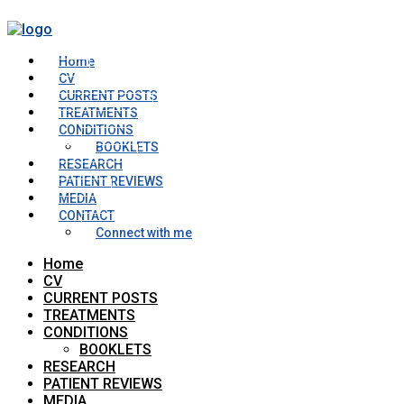
Home
CV
CURRENT POSTS
TREATMENTS
CONDITIONS
BOOKLETS
RESEARCH
PATIENT REVIEWS
MEDIA
CONTACT
Connect with me
Home
CV
CURRENT POSTS
TREATMENTS
CONDITIONS
BOOKLETS
RESEARCH
PATIENT REVIEWS
MEDIA