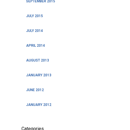
SEPTEMBER 2015
JULY 2015
JULY 2014
APRIL 2014
AUGUST 2013
JANUARY 2013
JUNE 2012
JANUARY 2012
Categories