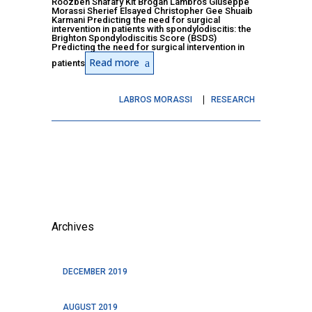
Roozbeh Shafafy Kit Brogan Lambros Giuseppe
Morassi Sherief Elsayed Christopher Gee Shuaib
Karmani Predicting the need for surgical
intervention in patients with spondylodiscitis: the
Brighton Spondylodiscitis Score (BSDS)
Predicting the need for surgical intervention in
Read more
patients
LABROS MORASSI
RESEARCH
Archives
DECEMBER 2019
AUGUST 2019