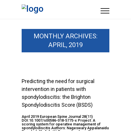
MONTHLY ARCHIVES:
APRIL, 2019
Predicting the need for surgical
intervention in patients with
spondylodiscitis: the Brighton
Spondylodiscitis Score (BSDS)
April 2019 European Spine Journal 28(11)
DOI:10.1007/s00586-018-5775-x Project: A
scoring system for operative management of
spondylodiscitis Authors: Nageswary Appalanaidu