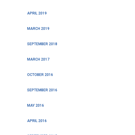
APRIL 2019
MARCH 2019
SEPTEMBER 2018
MARCH 2017
OCTOBER 2016
SEPTEMBER 2016
MAY 2016
APRIL 2016