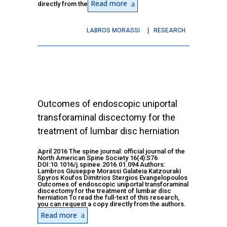
Read more
directly from the
LABROS MORASSI
RESEARCH
Outcomes of endoscopic uniportal
transforaminal discectomy for the
treatment of lumbar disc herniation
April 2016 The spine journal: official journal of the
North American Spine Society 16(4):S76
DOI:10.1016/j.spinee.2016.01.094 Authors:
Lambros Giuseppe Morassi Galateia Katzouraki
Spyros Koufos Dimitrios Stergios Evangelopoulos
Outcomes of endoscopic uniportal transforaminal
discectomy for the treatment of lumbar disc
herniation To read the full-text of this research,
you can request a copy directly from the authors.
Read more