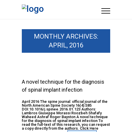
MONTHLY ARCHIVES:
APRIL, 2016
A novel technique for the diagnosis
of spinal implant infection
April 2016 The spine journal: official journal of the
North American Spine Society 16(4):S85
DOI:10.1016/j.spinee.2016.01.123 Authors:
Lambros Giuseppe Morassi Roozbeh Shafafy
Waheed Ashraf Roger Bayston A novel technique
for the diagnosis of spinal implant infection To
read the full-text of this research, you can request
a copy directly from the authors. Click Here