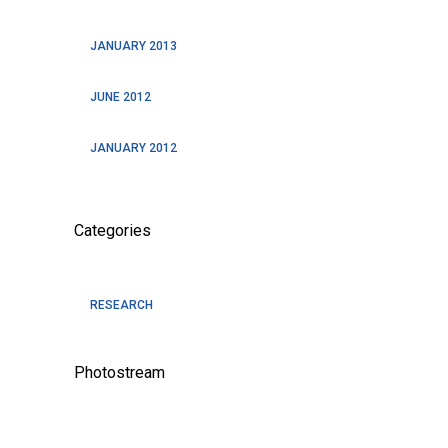
JANUARY 2013
JUNE 2012
JANUARY 2012
Categories
RESEARCH
Photostream