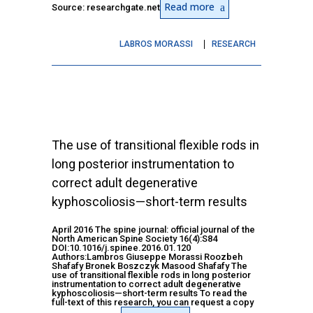
Read more
Source: researchgate.net
LABROS MORASSI
RESEARCH
The use of transitional flexible rods in
long posterior instrumentation to
correct adult degenerative
kyphoscoliosis—short-term results
April 2016 The spine journal: official journal of the
North American Spine Society 16(4):S84
DOI:10.1016/j.spinee.2016.01.120
Authors:Lambros Giuseppe Morassi Roozbeh
Shafafy Bronek Boszczyk Masood Shafafy The
use of transitional flexible rods in long posterior
instrumentation to correct adult degenerative
kyphoscoliosis—short-term results To read the
full-text of this research, you can request a copy