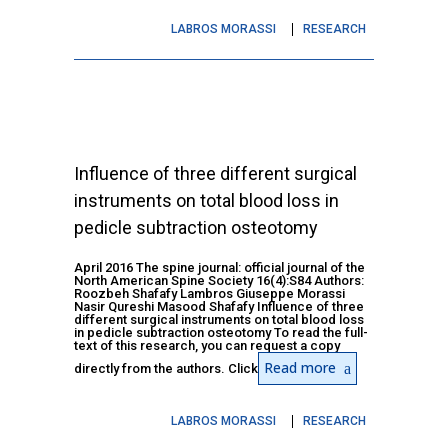
LABROS MORASSI
RESEARCH
Influence of three different surgical
instruments on total blood loss in
pedicle subtraction osteotomy
April 2016 The spine journal: official journal of the
North American Spine Society 16(4):S84 Authors:
Roozbeh Shafafy Lambros Giuseppe Morassi
Nasir Qureshi Masood Shafafy Influence of three
different surgical instruments on total blood loss
in pedicle subtraction osteotomy To read the full-
text of this research, you can request a copy
Read more
directly from the authors. Click
LABROS MORASSI
RESEARCH