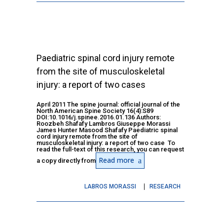
Paediatric spinal cord injury remote
from the site of musculoskeletal
injury: a report of two cases
April 2011 The spine journal: official journal of the
North American Spine Society 16(4):S89
DOI:10.1016/j.spinee.2016.01.136 Authors:
Roozbeh Shafafy Lambros Giuseppe Morassi
James Hunter Masood Shafafy Paediatric spinal
cord injury remote from the site of
musculoskeletal injury: a report of two case To
read the full-text of this research, you can request
Read more
a copy directly from
LABROS MORASSI
RESEARCH