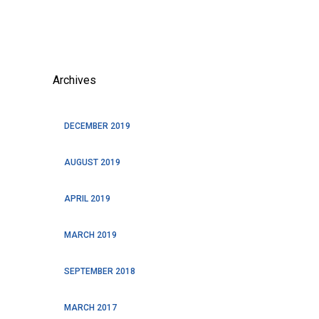
Archives
DECEMBER 2019
AUGUST 2019
APRIL 2019
MARCH 2019
SEPTEMBER 2018
MARCH 2017