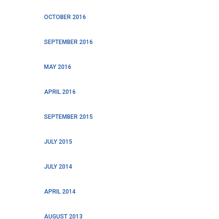
OCTOBER 2016
SEPTEMBER 2016
MAY 2016
APRIL 2016
SEPTEMBER 2015
JULY 2015
JULY 2014
APRIL 2014
AUGUST 2013