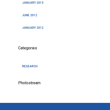
JANUARY 2013
JUNE 2012
JANUARY 2012
Categories
RESEARCH
Photostream