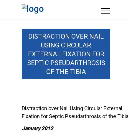
DISTRACTION OVER NAIL
USING CIRCULAR
EXTERNAL FIXATION FOR
SEPTIC PSEUDARTHROSIS
OF THE TIBIA
Distraction over Nail Using Circular External
Fixation for Septic Pseudarthrosis of the Tibia
January 2012