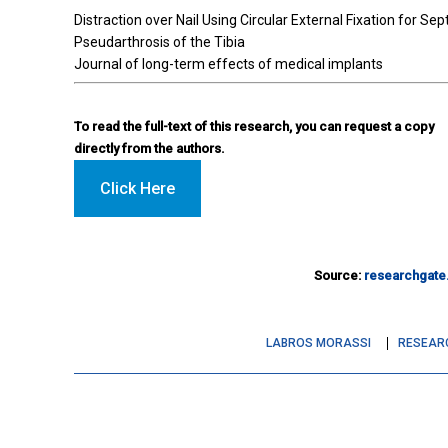
Distraction over Nail Using Circular External Fixation for Sep
Pseudarthrosis of the Tibia
Journal of long-term effects of medical implants
To read the full-text of this research, you can request a copy
directly from the authors.
Click Here
Source:
researchgate
LABROS MORASSI
RESEAR