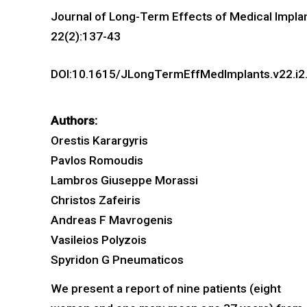
Journal of Long-Term Effects of Medical Impla
22(2):137-43
DOI:10.1615/JLongTermEffMedImplants.v22.i2
Authors:
Orestis Karargyris
Pavlos Romoudis
Lambros Giuseppe Morassi
Christos Zafeiris
Andreas F Mavrogenis
Vasileios Polyzois
Spyridon G Pneumaticos
We present a report of nine patients (eight