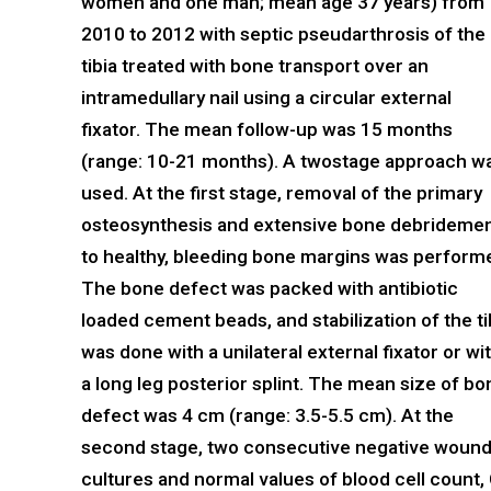
women and one man; mean age 37 years) from
2010 to 2012 with septic pseudarthrosis of the
tibia treated with bone transport over an
intramedullary nail using a circular external
fixator. The mean follow-up was 15 months
(range: 10-21 months). A twostage approach w
used. At the first stage, removal of the primary
osteosynthesis and extensive bone debrideme
to healthy, bleeding bone margins was perform
The bone defect was packed with antibiotic
loaded cement beads, and stabilization of the ti
was done with a unilateral external fixator or wi
a long leg posterior splint. The mean size of bo
defect was 4 cm (range: 3.5-5.5 cm). At the
second stage, two consecutive negative woun
cultures and normal values of blood cell count, 