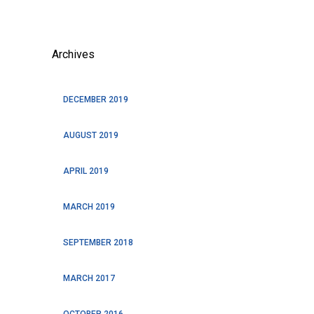
Archives
DECEMBER 2019
AUGUST 2019
APRIL 2019
MARCH 2019
SEPTEMBER 2018
MARCH 2017
OCTOBER 2016