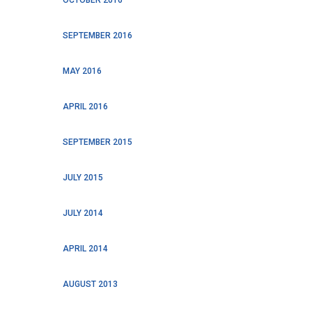
SEPTEMBER 2016
MAY 2016
APRIL 2016
SEPTEMBER 2015
JULY 2015
JULY 2014
APRIL 2014
AUGUST 2013