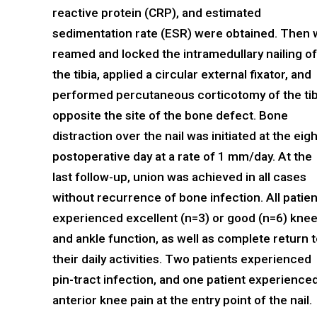
reactive protein (CRP), and estimated
sedimentation rate (ESR) were obtained. Then
reamed and locked the intramedullary nailing of
the tibia, applied a circular external fixator, and
performed percutaneous corticotomy of the tib
opposite the site of the bone defect. Bone
distraction over the nail was initiated at the eig
postoperative day at a rate of 1 mm/day. At the
last follow-up, union was achieved in all cases
without recurrence of bone infection. All patie
experienced excellent (n=3) or good (n=6) kne
and ankle function, as well as complete return 
their daily activities. Two patients experienced
pin-tract infection, and one patient experience
anterior knee pain at the entry point of the nail.