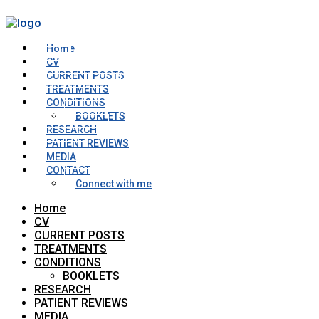
Home
CV
CURRENT POSTS
TREATMENTS
CONDITIONS
BOOKLETS
RESEARCH
PATIENT REVIEWS
MEDIA
CONTACT
Connect with me
Home
CV
CURRENT POSTS
TREATMENTS
CONDITIONS
BOOKLETS
RESEARCH
PATIENT REVIEWS
MEDIA