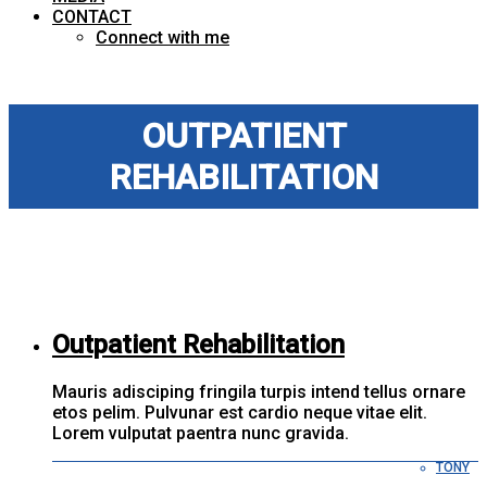
CONTACT
Connect with me
OUTPATIENT
REHABILITATION
Outpatient Rehabilitation
Mauris adisciping fringila turpis intend tellus ornare
etos pelim. Pulvunar est cardio neque vitae elit.
Lorem vulputat paentra nunc gravida.
TONY