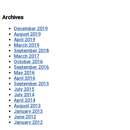
Archives
December 2019
August 2019
April 2019
March 2019
September 2018
March 2017
October 2016
September 2016
May 2016
April 2016
September 2015
July 2015
July 2014
April 2014
August 2013
January 2013
June 2012
January 2012