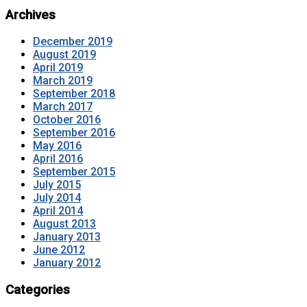
Archives
December 2019
August 2019
April 2019
March 2019
September 2018
March 2017
October 2016
September 2016
May 2016
April 2016
September 2015
July 2015
July 2014
April 2014
August 2013
January 2013
June 2012
January 2012
Categories