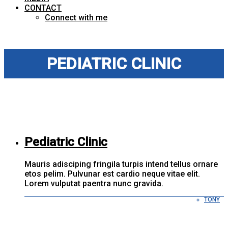
CONTACT
Connect with me
PEDIATRIC CLINIC
Pediatric Clinic
Mauris adisciping fringila turpis intend tellus ornare
etos pelim. Pulvunar est cardio neque vitae elit.
Lorem vulputat paentra nunc gravida.
TONY