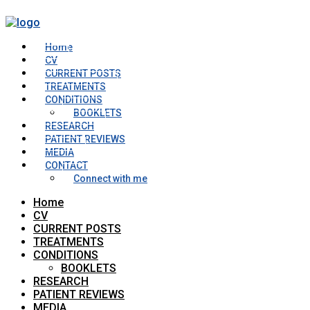
Home
CV
CURRENT POSTS
TREATMENTS
CONDITIONS
BOOKLETS
RESEARCH
PATIENT REVIEWS
MEDIA
CONTACT
Connect with me
Home
CV
CURRENT POSTS
TREATMENTS
CONDITIONS
BOOKLETS
RESEARCH
PATIENT REVIEWS
MEDIA