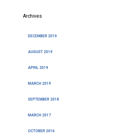
Archives
DECEMBER 2019
AUGUST 2019
APRIL 2019
MARCH 2019
SEPTEMBER 2018
MARCH 2017
OCTOBER 2016