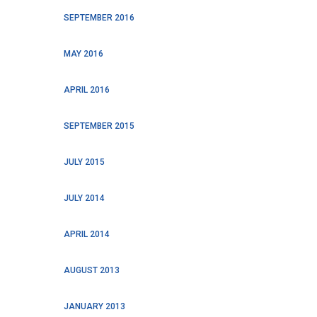
SEPTEMBER 2016
MAY 2016
APRIL 2016
SEPTEMBER 2015
JULY 2015
JULY 2014
APRIL 2014
AUGUST 2013
JANUARY 2013