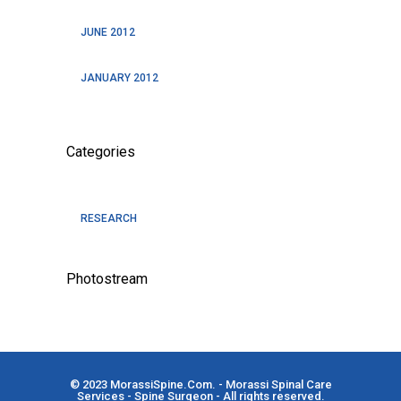
JUNE 2012
JANUARY 2012
Categories
RESEARCH
Photostream
© 2023
MorassiSpine.Com
. - Morassi Spinal Care
Services - Spine Surgeon - All rights reserved.