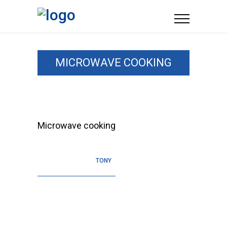
MICROWAVE COOKING
Microwave cooking
TONY