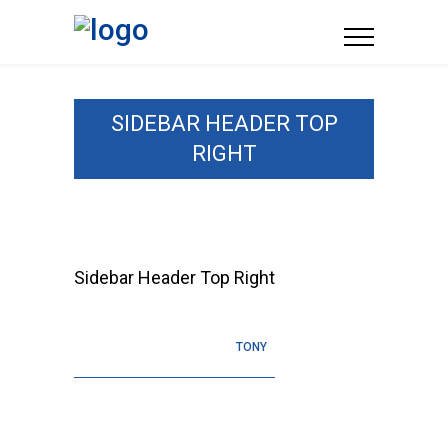
SIDEBAR HEADER TOP
RIGHT
Sidebar Header Top Right
TONY