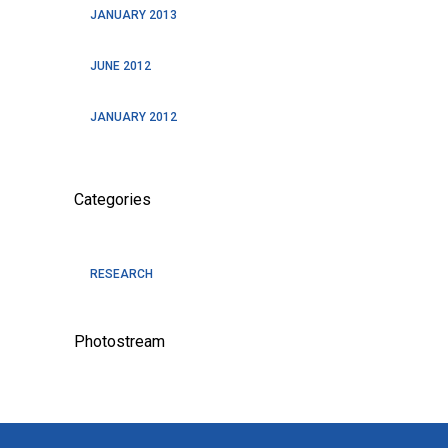
JANUARY 2013
JUNE 2012
JANUARY 2012
Categories
RESEARCH
Photostream