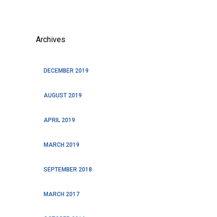
Archives
DECEMBER 2019
AUGUST 2019
APRIL 2019
MARCH 2019
SEPTEMBER 2018
MARCH 2017