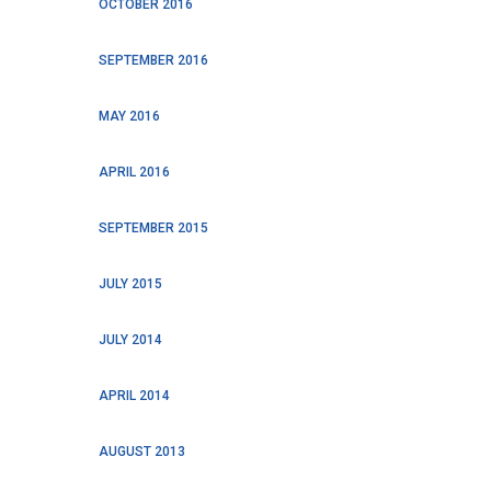
OCTOBER 2016
SEPTEMBER 2016
MAY 2016
APRIL 2016
SEPTEMBER 2015
JULY 2015
JULY 2014
APRIL 2014
AUGUST 2013