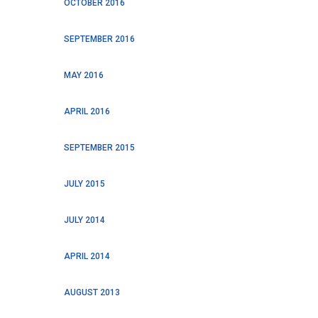
OCTOBER 2016
SEPTEMBER 2016
MAY 2016
APRIL 2016
SEPTEMBER 2015
JULY 2015
JULY 2014
APRIL 2014
AUGUST 2013