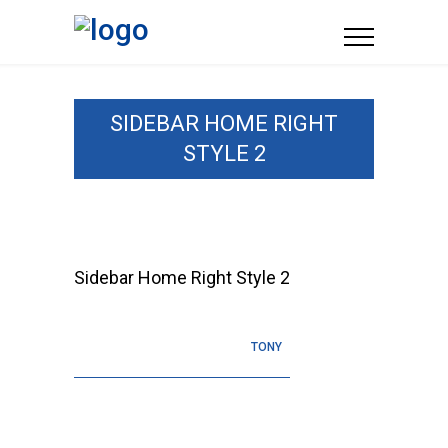
SIDEBAR HOME RIGHT
STYLE 2
Sidebar Home Right Style 2
TONY