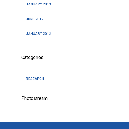
JANUARY 2013
JUNE 2012
JANUARY 2012
Categories
RESEARCH
Photostream