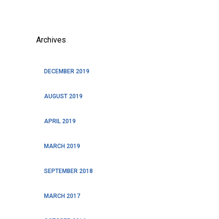
Archives
DECEMBER 2019
AUGUST 2019
APRIL 2019
MARCH 2019
SEPTEMBER 2018
MARCH 2017