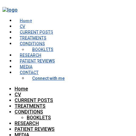
Home
CV
CURRENT POSTS
TREATMENTS
CONDITIONS
BOOKLETS
RESEARCH
PATIENT REVIEWS
MEDIA
CONTACT
Connect with me
Home
CV
CURRENT POSTS
TREATMENTS
CONDITIONS
BOOKLETS
RESEARCH
PATIENT REVIEWS
MEDIA