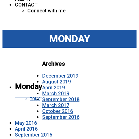
CONTACT
Connect with me
MONDAY
Archives
December 2019
August 2019
Monday
April 2019
March 2019
September 2018
TONY
March 2017
October 2016
September 2016
May 2016
April 2016
September 2015