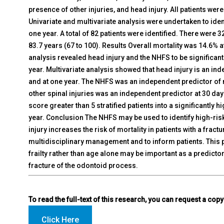
presence of other injuries, and head injury. All patients were
Univariate and multivariate analysis were undertaken to iden
one year. A total of 82 patients were identified. There wer
83.7 years (67 to 100). Results Overall mortality was 14.6% a
analysis revealed head injury and the NHFS to be significant
year. Multivariate analysis showed that head injury is an ind
and at one year. The NHFS was an independent predictor of m
other spinal injuries was an independent predictor at 30 day
score greater than 5 stratified patients into a significantly 
year. Conclusion The NHFS may be used to identify high-risk 
injury increases the risk of mortality in patients with a fract
multidisciplinary management and to inform patients. This 
frailty rather than age alone may be important as a predictor 
fracture of the odontoid process.
To read the full-text of this research, you can request a copy
Click Here