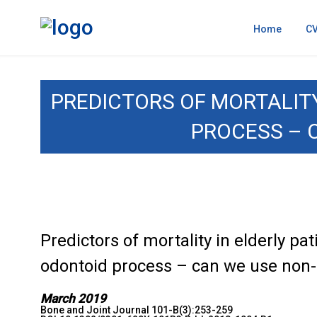
Home
C
PREDICTORS OF MORTALITY
PROCESS – 
Predictors of mortality in elderly pat
odontoid process – can we use non-
March 2019
Bone and Joint Journal 101-B(3):253-259