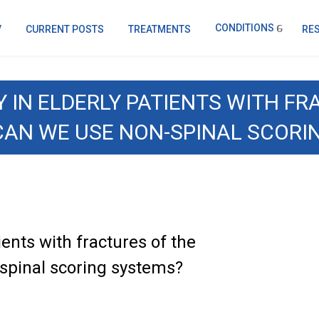
CONDITIONS
V
CURRENT POSTS
TREATMENTS
RE
 IN ELDERLY PATIENTS WITH F
CAN WE USE NON-SPINAL SCORI
ients with fractures of the
spinal scoring systems?