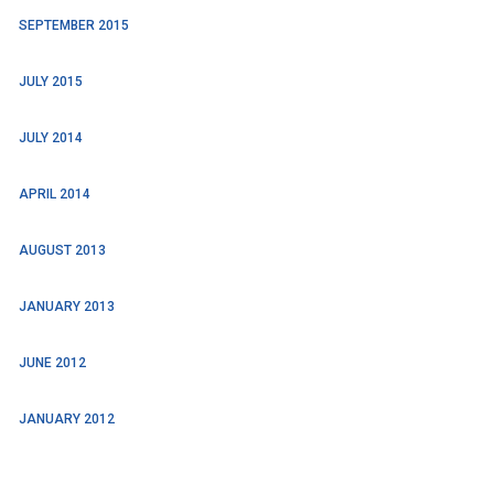
SEPTEMBER 2015
JULY 2015
JULY 2014
APRIL 2014
AUGUST 2013
JANUARY 2013
JUNE 2012
JANUARY 2012