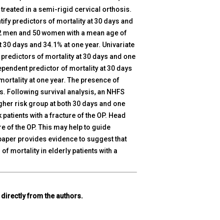
 treated in a semi-rigid cervical orthosis.
tify predictors of mortality at 30 days and
e 32 men and 50 women with a mean age of
t 30 days and 34.1% at one year. Univariate
 predictors of mortality at 30 days and one
ependent predictor of mortality at 30 days
ortality at one year. The presence of
s. Following survival analysis, an NHFS
higher risk group at both 30 days and one
patients with a fracture of the OP. Head
ure of the OP. This may help to guide
paper provides evidence to suggest that
of mortality in elderly patients with a
 directly from the authors.