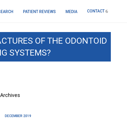
CONTACT
SEARCH
PATIENT REVIEWS
MEDIA
RACTURES OF THE ODONTOID
NG SYSTEMS?
Archives
DECEMBER 2019