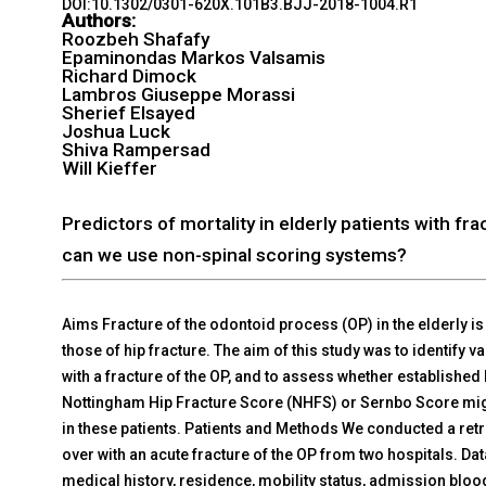
DOI:10.1302/0301-620X.101B3.BJJ-2018-1004.R1
Authors:
Roozbeh Shafafy
Epaminondas Markos Valsamis
Richard Dimock
Lambros Giuseppe Morassi
Sherief Elsayed
Joshua Luck
Shiva Rampersad
Will Kieffer
Predictors of mortality in elderly patients with f
can we use non-spinal scoring systems?
Aims Fracture of the odontoid process (OP) in the elderly is 
those of hip fracture. The aim of this study was to identify va
with a fracture of the OP, and to assess whether established
Nottingham Hip Fracture Score (NHFS) or Sernbo Score migh
in these patients. Patients and Methods We conducted a retr
over with an acute fracture of the OP from two hospitals. D
medical history, residence, mobility status, admission blood