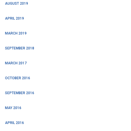
AUGUST 2019
APRIL 2019
MARCH 2019
SEPTEMBER 2018
MARCH 2017
OCTOBER 2016
SEPTEMBER 2016
MAY 2016
APRIL 2016