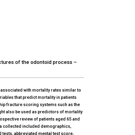
ractures of the odontoid process –
associated with mortality rates similar to
riables that predict mortality in patients
 hip fracture scoring systems such as the
t also be used as predictors of mortality
ospective review of patients aged 65 and
ata collected included demographics,
 tests, abbreviated mental test score,